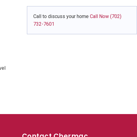
Call to discuss your home
Call Now (702)
732-7601
vel
Contact Chermac