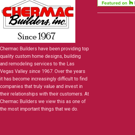
Chermac Builders have been providing top
quality custom home designs, building
and remodeling services to the Las
Vegas Valley since 1967. Over the years
it has become increasingly difficult to find
companies that truly value and invest in
their relationships with their customers. At
Chermac Builders we view this as one of
the most important things that we do.