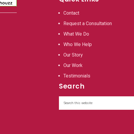
Contact
Request a Consultation
What We Do
Who We Help
Our Story
Our Work
Testimonials
Search