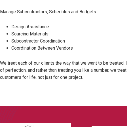
Manage Subcontractors, Schedules and Budgets:
Design Assistance
Sourcing Materials
Subcontractor Coordination
Coordination Between Vendors
We treat each of our clients the way that we want to be treated. 
of perfection, and rather than treating you like a number, we tre
customers for life, not just for one project.