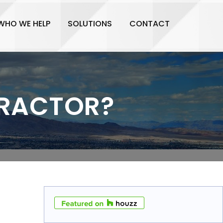
WHO WE HELP
SOLUTIONS
CONTACT
TRACTOR?