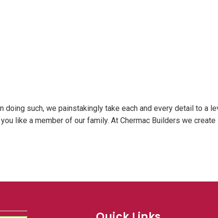
In doing such, we painstakingly take each and every detail to a le
at you like a member of our family. At Chermac Builders we create
Quick Links