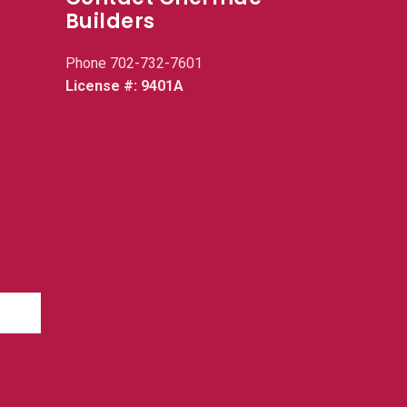
Builders
Phone
702-732-7601
License #: 9401A