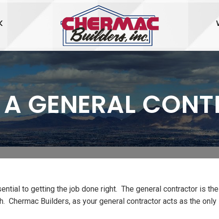
K
 A GENERAL CON
sential to getting the job done right. The general contractor is the
ish. Chermac Builders, as your general contractor acts as the only