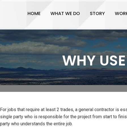
HOME
WHAT WE DO
STORY
WOR
WHY USE
For jobs that require at least 2 trades, a general contractor is es
single party who is responsible for the project from start to fin
party who understands the entire job.